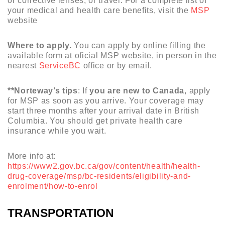
or corrective lenses, or travel. For a complete list of
your medical and health care benefits, visit the
MSP
website
Where to apply.
You can apply by online filling the
available form at oficial MSP website, in person in the
nearest
ServiceBC
office or by email.
**Norteway’s tips
: If
you are new to Canada
, apply
for MSP as soon as you arrive. Your coverage may
start three months after your arrival date in British
Columbia. You should get private health care
insurance while you wait.
More info at:
https://www2.gov.bc.ca/gov/content/health/health-
drug-coverage/msp/bc-residents/eligibility-and-
enrolment/how-to-enrol
TRANSPORTATION