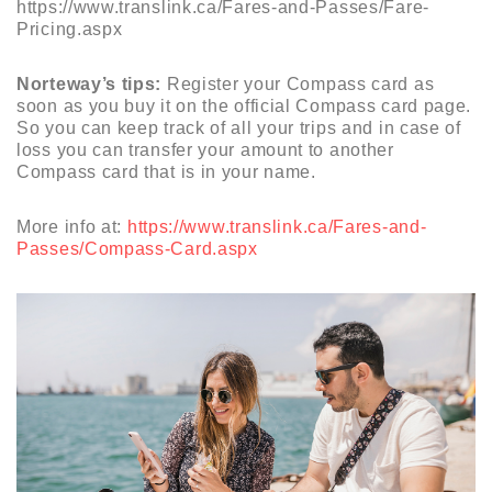
https://www.translink.ca/Fares-and-Passes/Fare-
Pricing.aspx
Norteway’s tips:
Register your Compass card as
soon as you buy it on the official Compass card page.
So you can keep track of all your trips and in case of
loss you can transfer your amount to another
Compass card that is in your name.
More info at:
https://www.translink.ca/Fares-and-
Passes/Compass-Card.aspx