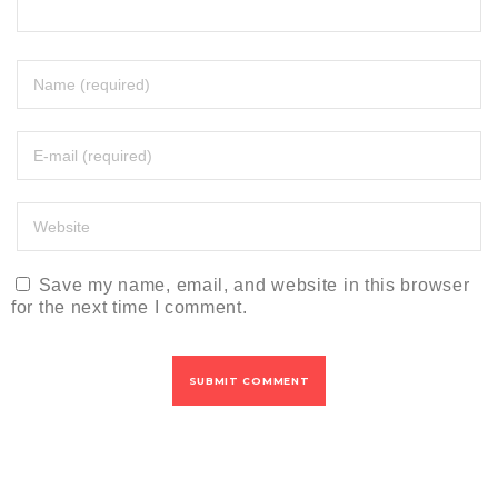
Save my name, email, and website in this browser
for the next time I comment.