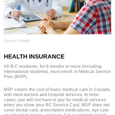
Source: Freepik
HEALTH INSURANCE
All B.C residents, for 6 months or more (including
international students), must enroll in Medical Service
Plan (MSP).
MSP covers the cost of basic medical care in Canada,
with most doctors and hospital services. In most
cases, you will not have to pay for medical services
when you show your BC Service Card. MSP does not
cover dental care, prescription medications, eye care