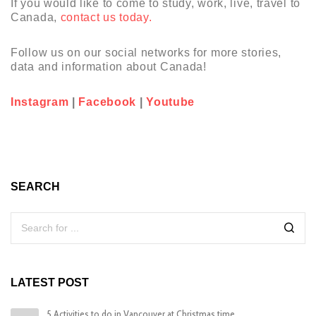
If you would like to come to study, work, live, travel to
Canada,
contact us today.
Follow us on our social networks for more stories,
data and information about Canada!
Instagram
|
Facebook
|
Youtube
SEARCH
LATEST POST
5 Activities to do in Vancouver at Christmas time