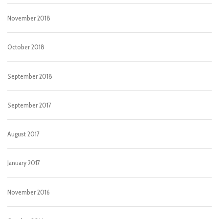
November 2018
October 2018
September 2018
September 2017
August 2017
January 2017
November 2016