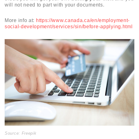
will not need to part with your documents.
More info at:
https://www.canada.ca/en/employment-
social-development/services/sin/before-applying.html
Source: Freepik