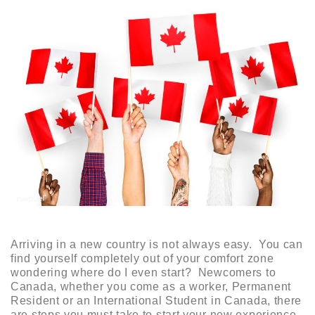
Arriving in a new country is not always easy. You can
find yourself completely out of your comfort zone
wondering where do I even start? Newcomers to
Canada, whether you come as a worker, Permanent
Resident or an International Student in Canada, there
are steps you must take to start your new experience