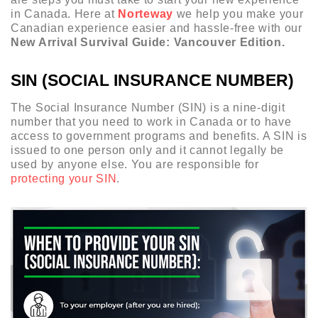
in Canada. Here at
Norteway
we help you make your
Canadian experience easier and hassle-free with our
New Arrival Survival Guide: Vancouver Edition.
SIN (SOCIAL INSURANCE NUMBER)
The Social Insurance Number (SIN) is a nine-digit
number that you need to work in Canada or to have
access to government programs and benefits. A SIN is
issued to one person only and it cannot legally be
used by anyone else. You are responsible for
protecting your SIN
.