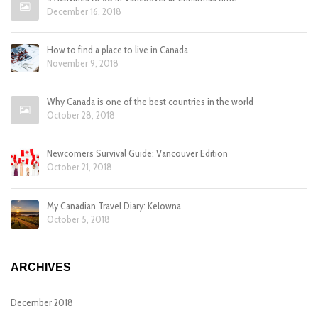
December 16, 2018
How to find a place to live in Canada
November 9, 2018
Why Canada is one of the best countries in the world
October 28, 2018
Newcomers Survival Guide: Vancouver Edition
October 21, 2018
My Canadian Travel Diary: Kelowna
October 5, 2018
ARCHIVES
December 2018