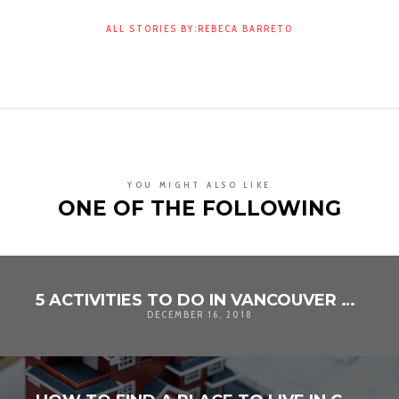
ALL STORIES BY:REBECA BARRETO
YOU MIGHT ALSO LIKE
ONE OF THE FOLLOWING
5 ACTIVITIES TO DO IN VANCOUVER AT CHRISTMAS TIME
DECEMBER 16, 2018