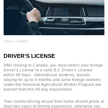
Source: Freepik
DRIVER’S LICENSE
After moving to Canada, you must switch your foreign
Driver’s License to a valid B.C Driver’s License
within 90 days. International students, tourists
staying for up to 6 months and some foreign workers
under the Seasonal Agricultural Worker Program are
exempt from this 90-day requirement.
Your current driving record from home should prove at
least two years of driving experience, otherwise you