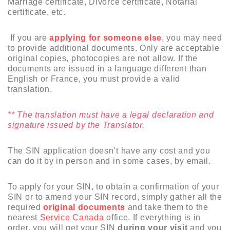
Marriage certificate, Divorce certificate, Notarial
certificate, etc.
If you are
applying for someone else
, you may need
to provide additional documents. Only are acceptable
original copies, photocopies are not allow. If the
documents are issued in a language different than
English or France, you must provide a valid
translation.
** The translation must have a legal declaration and
signature issued by the Translator.
The SIN application doesn’t have any cost and you
can do it by in person and in some cases, by email.
To apply for your SIN, to obtain a confirmation of your
SIN or to amend your SIN record, simply gather all the
required
original documents
and take them to the
nearest
Service Canada
office. If everything is in
order, you will get your SIN
during your visit
and you