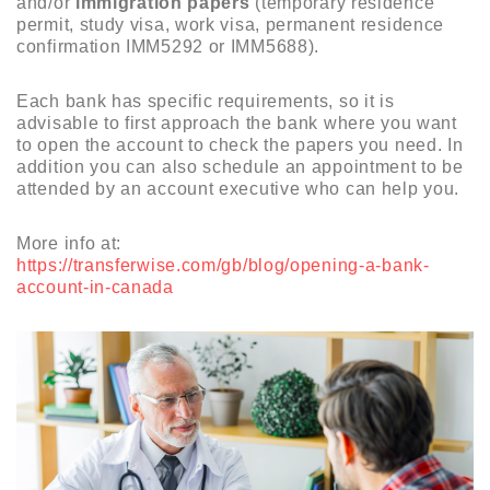
and/or
immigration papers
(temporary residence
permit, study visa, work visa, permanent residence
confirmation IMM5292 or IMM5688).
Each bank has specific requirements, so it is
advisable to first approach the bank where you want
to open the account to check the papers you need. In
addition you can also schedule an appointment to be
attended by an account executive who can help you.
More info at:
https://transferwise.com/gb/blog/opening-a-bank-
account-in-canada