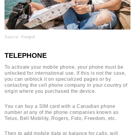
Source: Freepik
TELEPHONE
To activate your mobile phone, your phone must be
unlocked for international use. If this is not the case,
you can unblock it on specialized pages or by
contacting the cell phone company in your country of
origin where you purchased the device.
You can buy a SIM card with a Canadian phone
number at any of the phone companies known as
Telus, Bell Mobility, Rogers, Fido, Freedom, etc.
Then to add mobile data or balance for calls, will