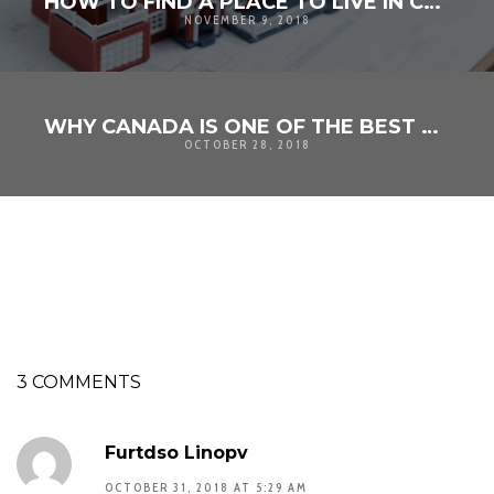
HOW TO FIND A PLACE TO LIVE IN CANADA
NOVEMBER 9, 2018
WHY CANADA IS ONE OF THE BEST COUNTRIES IN THE WORLD
OCTOBER 28, 2018
3 COMMENTS
Furtdso Linopv
OCTOBER 31, 2018 AT 5:29 AM