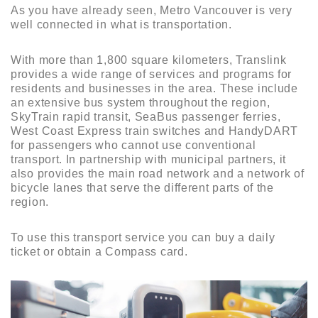
As you have already seen, Metro Vancouver is very
well connected in what is transportation.
With more than 1,800 square kilometers, Translink
provides a wide range of services and programs for
residents and businesses in the area. These include
an extensive bus system throughout the region,
SkyTrain rapid transit, SeaBus passenger ferries,
West Coast Express train switches and HandyDART
for passengers who cannot use conventional
transport. In partnership with municipal partners, it
also provides the main road network and a network of
bicycle lanes that serve the different parts of the
region.
To use this transport service you can buy a daily
ticket or obtain a Compass card.