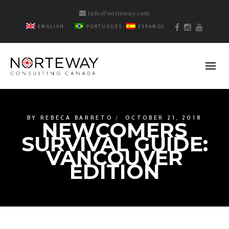
info@norteway.com
ENGLISH
PORTUGUÊS
ESPAÑOL
BY
REBECA BARRETO
OCTOBER 21, 2018
NEWCOMERS
SURVIVAL GUIDE:
VANCOUVER
EDITION