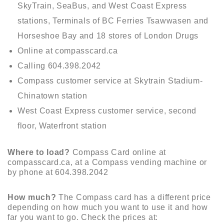
SkyTrain, SeaBus, and West Coast Express
stations, Terminals of BC Ferries Tsawwasen and
Horseshoe Bay and 18 stores of London Drugs
Online at compasscard.ca
Calling 604.398.2042
Compass customer service at Skytrain Stadium-
Chinatown station
West Coast Express customer service, second
floor, Waterfront station
Where to load?
Compass Card online at
compasscard.ca, at a Compass vending machine or
by phone at 604.398.2042
How much?
The Compass card has a different price
depending on how much you want to use it and how
far you want to go. Check the prices at: