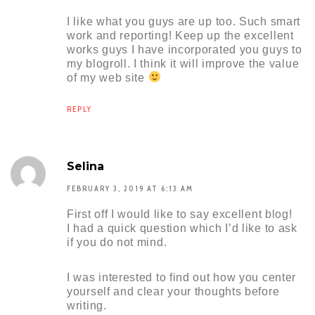
I like what you guys are up too. Such smart
work and reporting! Keep up the excellent
works guys I have incorporated you guys to
my blogroll. I think it will improve the value
of my web site
REPLY
Selina
FEBRUARY 3, 2019 AT 6:13 AM
First off I would like to say excellent blog!
I had a quick question which I’d like to ask
if you do not mind.
I was interested to find out how you center
yourself and clear your thoughts before
writing.