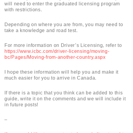
will need to enter the graduated licensing program
with restrictions.
Depending on where you are from, you may need to
take a knowledge and road test.
For more information on Driver’s Licensing, refer to
https://www.icbc.com/driver-licensing/moving-
bc/Pages/Moving-from-another-country.aspx
I hope these information will help you and make it
much easier for you to arrive in Canada.
If there is a topic that you think can be added to this
guide, write it on the comments and we will include it
in future posts!
–