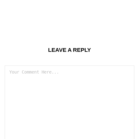
LEAVE A REPLY