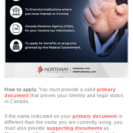
How to apply.
You must provide a valid
primary
document
that proves your identity and legal status
in Canada.
If the name indicated on your
primary document
is
different than the name you are currently using, you
must also provide
supporting documents
as