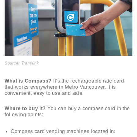
Source: Translink
What is Compass?
It’s the rechargeable rate card
that works everywhere in Metro Vancouver. It is
convenient, easy to use and safe.
Where to buy it?
You can buy a compass card in the
following points:
Compass card vending machines located in: