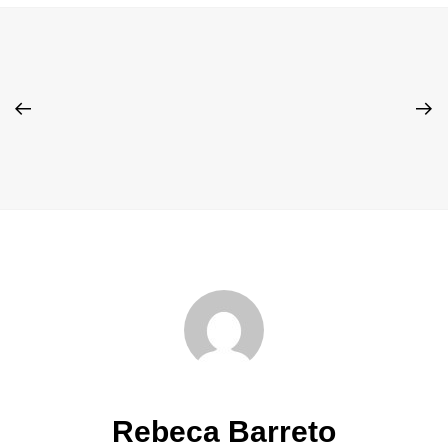
Rebeca Barreto