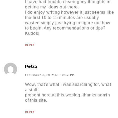
I have had trouble clearing my thoughts in
getting my ideas out there.
I do enjoy writing however it just seems like
the first 10 to 15 minutes are usually
wasted simply just trying to figure out how
to begin. Any recommendations or tips?
Kudos!
REPLY
Petra
FEBRUARY 3, 2019 AT 10:42 PM
Wow, that’s what I was searching for, what
a stuff!
present here at this weblog, thanks admin
of this site.
REPLY