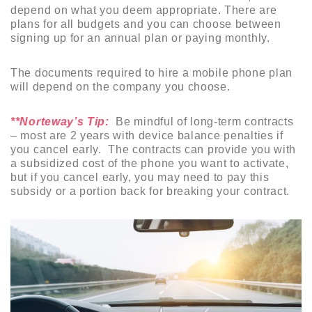
depend on what you deem appropriate. There are
plans for all budgets and you can choose between
signing up for an annual plan or paying monthly.
The documents required to hire a mobile phone plan
will depend on the company you choose.
**Norteway’s Tip:
Be mindful of long-term contracts
– most are 2 years with device balance penalties if
you cancel early. The contracts can provide you with
a subsidized cost of the phone you want to activate,
but if you cancel early, you may need to pay this
subsidy or a portion back for breaking your contract.