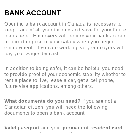
BANK ACCOUNT
Opening a bank account in Canada is necessary to
keep track of all your income and save for your future
plans here. Employers will require your bank account
for direct deposit of your salary when you begin
employment. If you are working, very employers will
pay your wages by cash.
In addition to being safer, it can be helpful you need
to provide proof of your economic stability whether to
rent a place to live, lease a car, get a cellphone,
future visa applications, among others.
What documents do you need?
If you are not a
Canadian citizen, you will need the following
documents to open a bank account:
Valid passport
and your
permanent resident card