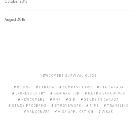
October 2016
August 2016
NEWCOMERS SURVIVAL GUIDE
BC PNP
CANADA
COMPASS CARD
ETA CANADÁ
EXPRESS ENTRY
IMMIGRATION
METRO VANCOUVER
NEWCOMERS
PNP
SIN
STUDY IN CANADA
STUDY PROGRAMS
STUDY&WORK
TIPS
TRANSLINK
VANCOUVER
VISA APPLICATION
VISAS