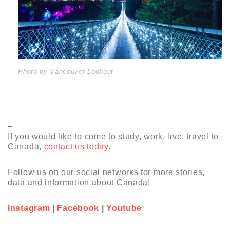
Photo by Vancouver Lookout
–
If you would like to come to study, work, live, travel to
Canada,
contact us today.
Follow us on our social networks for more stories,
data and information about Canada!
Instagram
|
Facebook
|
Youtube