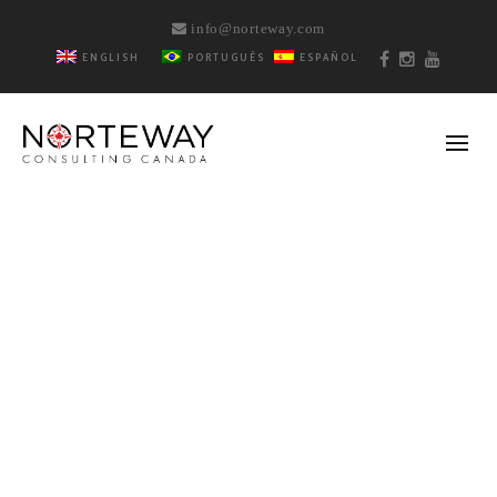
info@norteway.com
ENGLISH
PORTUGUÊS
ESPAÑOL
BY
REBECA BARRETO
DECEMBER 16, 2018
5 ACTIVITIES TO DO
IN VANCOUVER AT
CHRISTMAS TIME