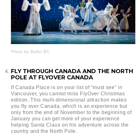
Photo by Ballet BC
FLY THROUGH CANADA AND THE NORTH
POLE AT FLYOVER CANADA
If Canada Place is on your list of “must see” in
Vancouver, you cannot miss FlyOver Christmas
edition. This multi-dimensional attraction makes
you fly over Canada, which is an experience but
only from the end of November to the beginning of
January you can get more of your experience
helping Santa Claus on his adventure across the
country and the North Pole.