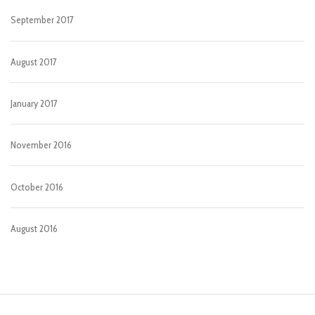
September 2017
August 2017
January 2017
November 2016
October 2016
August 2016