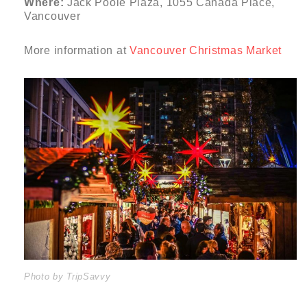
Where:
Jack Poole Plaza, 1055 Canada Place,
Vancouver
More information at
Vancouver Christmas Market
Photo by TripSavvy