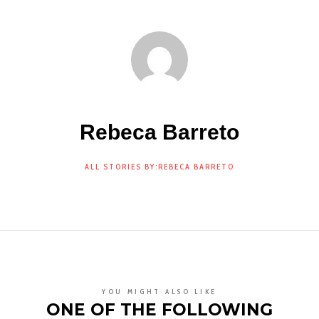
Rebeca Barreto
ALL STORIES BY:REBECA BARRETO
YOU MIGHT ALSO LIKE
ONE OF THE FOLLOWING