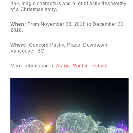
rink, magic characters and a lot of activities worthy
of a Christmas story.
When:
From November 23, 2018 to December 30,
2018.
Where:
Concord Pacific Place, Downtown
Vancouver, BC
More information at
Aurora Winter Festival