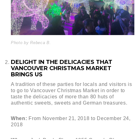
Photo by Rebeca B.
DELIGHT IN THE DELICACIES THAT
VANCOUVER CHRISTMAS MARKET
BRINGS US
A tradition of these parties for locals and visitors is
to go to Vancouver Christmas Market in order to
taste the delicacies of more than 80 huts of
authentic sweets, sweets and German treasures.
When:
From November 21, 2018 to December 24,
2018