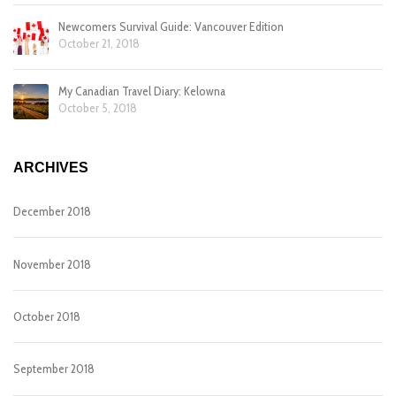
Newcomers Survival Guide: Vancouver Edition
October 21, 2018
My Canadian Travel Diary: Kelowna
October 5, 2018
ARCHIVES
December 2018
November 2018
October 2018
September 2018