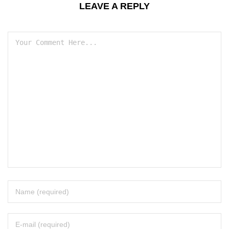
LEAVE A REPLY