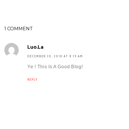
1 COMMENT
Luo.la
DECEMBER 30, 2018 AT 8:19 AM
Ye ! This Is A Good Blog!
REPLY