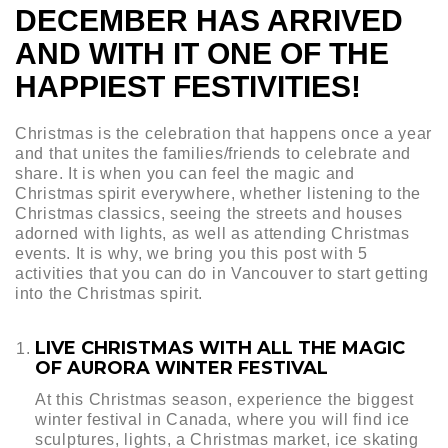
DECEMBER HAS ARRIVED
AND WITH IT ONE OF THE
HAPPIEST FESTIVITIES!
Christmas is the celebration that happens once a year
and that unites the families/friends to celebrate and
share. It is when you can feel the magic and
Christmas spirit everywhere, whether listening to the
Christmas classics, seeing the streets and houses
adorned with lights, as well as attending Christmas
events. It is why, we bring you this post with 5
activities that you can do in Vancouver to start getting
into the Christmas spirit.
LIVE CHRISTMAS WITH ALL THE MAGIC
OF AURORA WINTER FESTIVAL
At this Christmas season, experience the biggest
winter festival in Canada, where you will find ice
sculptures, lights, a Christmas market, ice skating