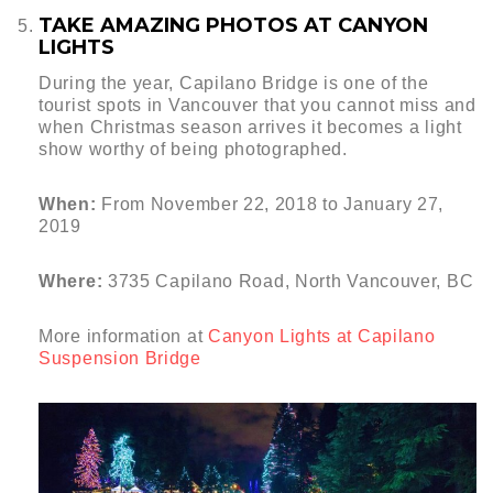
TAKE AMAZING PHOTOS AT CANYON
LIGHTS
During the year, Capilano Bridge is one of the
tourist spots in Vancouver that you cannot miss and
when Christmas season arrives it becomes a light
show worthy of being photographed.
When:
From November 22, 2018 to January 27,
2019
Where:
3735 Capilano Road, North Vancouver, BC
More information at
Canyon Lights at Capilano
Suspension Bridge