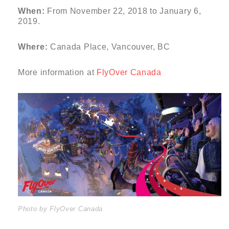
When:
From November 22, 2018 to January 6,
2019.
Where:
Canada Place, Vancouver, BC
More information at
FlyOver Canada
Photo by FlyOver Canada