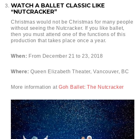
WATCH A BALLET CLASSIC LIKE
“NUTCRACKER”
Christmas would not be Christmas for many people
without seeing the Nutcracker. If you like ballet,
then you must attend one of the functions of this
production that takes place once a year.
When:
From December 21 to 23, 2018
Where:
Queen Elizabeth Theater, Vancouver, BC
More information at
Goh Ballet: The Nutcracker