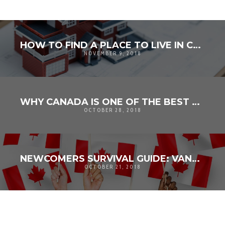
HOW TO FIND A PLACE TO LIVE IN CANADA
NOVEMBER 9, 2018
WHY CANADA IS ONE OF THE BEST COUNTRIES IN THE WORLD
OCTOBER 28, 2018
NEWCOMERS SURVIVAL GUIDE: VANCOUVER EDITION
OCTOBER 21, 2018