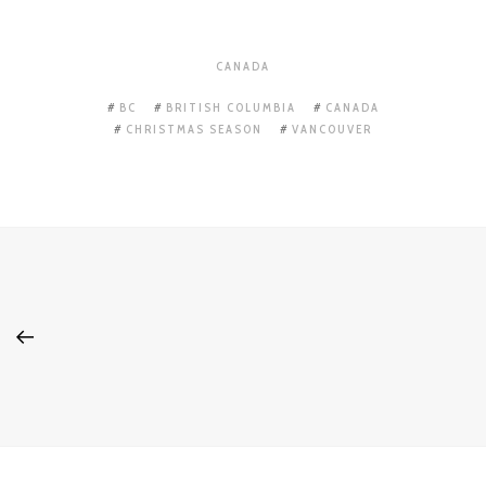
CANADA
BC
BRITISH COLUMBIA
CANADA
CHRISTMAS SEASON
VANCOUVER