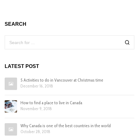
SEARCH
LATEST POST
5 Activities to do in Vancouver at Christmas time
December 16, 2018
How to find a place to live in Canada
November 9, 2018
Why Canada is one of the best countries in the world
October 28, 2018