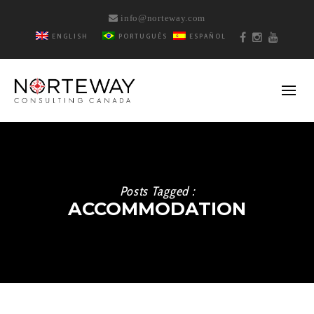
info@norteway.com
ENGLISH
PORTUGUÊS
ESPAÑOL
Posts Tagged :
ACCOMMODATION