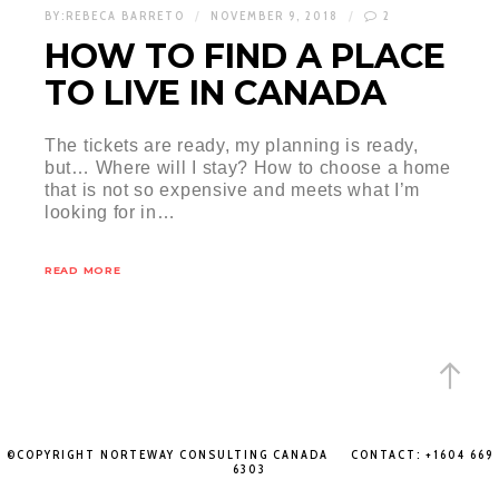
BY:
REBECA BARRETO
NOVEMBER 9, 2018
2
HOW TO FIND A PLACE
TO LIVE IN CANADA
The tickets are ready, my planning is ready,
but… Where will I stay? How to choose a home
that is not so expensive and meets what I’m
looking for in…
READ MORE
©COPYRIGHT NORTEWAY CONSULTING CANADA CONTACT: +1604 669
6303